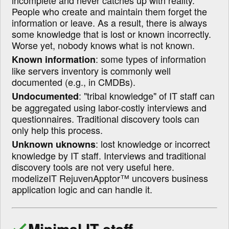
incomplete and never catches up with reality.
People who create and maintain them forget the
information or leave. As a result, there is always
some knowledge that is lost or known incorrectly.
Worse yet, nobody knows what is not known.
: some types of information
Known information
like servers inventory is commonly well
documented (e.g., in CMDBs).
:
tribal knowledge
of IT staff can
Undocumented
be aggregated using labor-costly interviews and
questionnaires. Traditional discovery tools can
only help this process.
: lost knowledge or incorrect
Unknown uknowns
knowledge by IT staff. Interviews and traditional
discovery tools are not very useful here.
modelizeIT RejuvenApptor™ uncovers business
application logic and can handle it.
Minimal IT staff