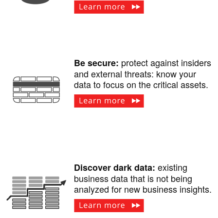
protect against insiders
Be secure:
and external threats: know your
data to focus on the critical assets.
existing
Discover dark data:
business data that is not being
analyzed for new business insights.