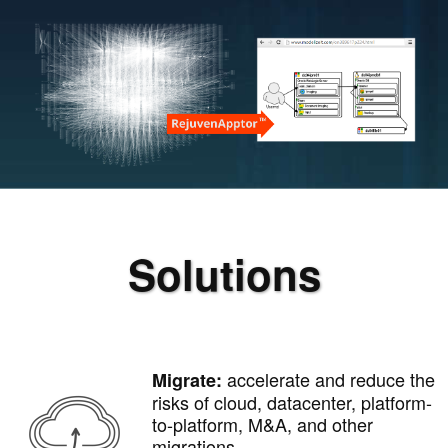
Solutions
accelerate and reduce the
Migrate:
risks of cloud, datacenter, platform-
to-platform, M&A, and other
migrations.