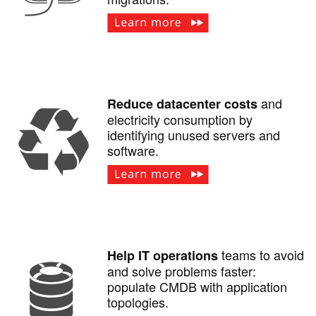
and
Reduce datacenter costs
electricity consumption by
identifying unused servers and
software.
teams to avoid
Help IT operations
and solve problems faster:
populate CMDB with application
topologies.