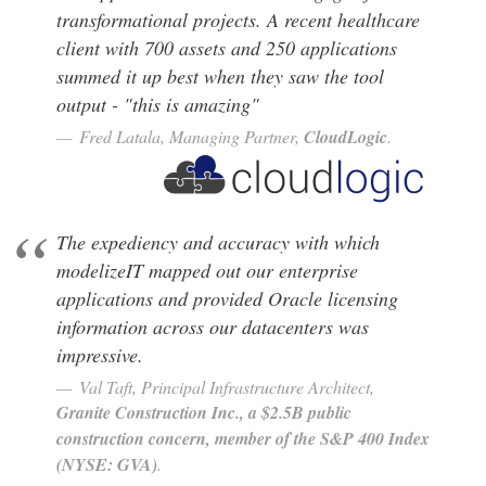
transformational projects. A recent healthcare
client with 700 assets and 250 applications
summed it up best when they saw the tool
output - "this is amazing"
Fred Latala, Managing Partner,
CloudLogic
.
The expediency and accuracy with which
modelizeIT mapped out our enterprise
applications and provided Oracle licensing
information across our datacenters was
impressive.
Val Taft, Principal Infrastructure Architect,
Construction Inc., a $2.5B public
construction concern, member of the S&P 400 Index
.