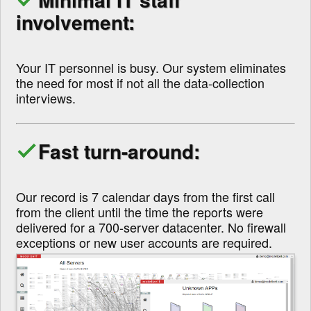
involvement:
Your IT personnel is busy. Our system eliminates
the need for most if not all the data-collection
interviews.
Fast turn-around:
Our record is 7 calendar days from the first call
from the client until the time the reports were
delivered for a 700-server datacenter. No firewall
exceptions or new user accounts are required.