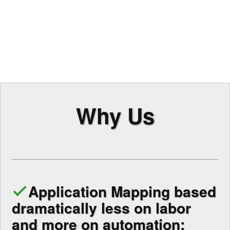
Why Us
Application Mapping based
dramatically less on labor
and more on automation: