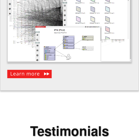
Testimonials