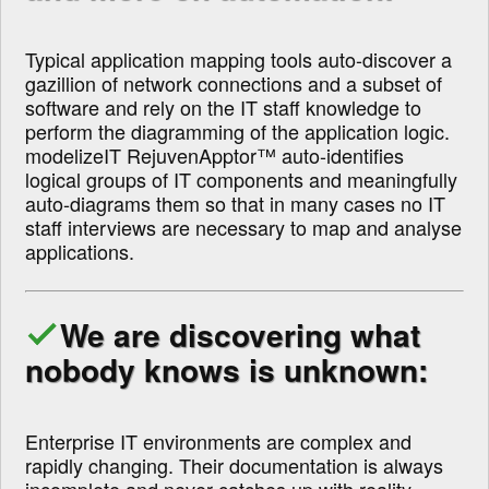
Typical application mapping tools auto-discover a
gazillion of network connections and a subset of
software and rely on the IT staff knowledge to
perform the diagramming of the application logic.
modelizeIT RejuvenApptor™ auto-identifies
logical groups of IT components and meaningfully
auto-diagrams them so that in many cases no IT
staff interviews are necessary to map and analyse
applications.
We are discovering what
nobody knows is unknown:
Enterprise IT environments are complex and
rapidly changing. Their documentation is always