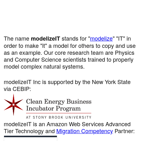
The name
stands for "
modelize
" "IT" in
modelizeIT
order to make "it" a model for others to copy and use
as an example. Our core research team are Physics
and Computer Science scientists trained to properly
model complex natural systems.
modelizeIT Inc is supported by the New York State
via CEBIP:
modelizeIT is an Amazon Web Services Advanced
Tier Technology and
Migration Competency
Partner: