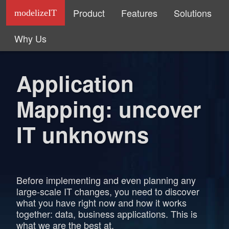
Product
Features
Solutions
modelizeIT
Why Us
Application
Mapping: uncover
IT unknowns
Before implementing and even planning any
large-scale IT changes, you need to discover
what you have right now and how it works
together: data, business applications. This is
what we are the best at.