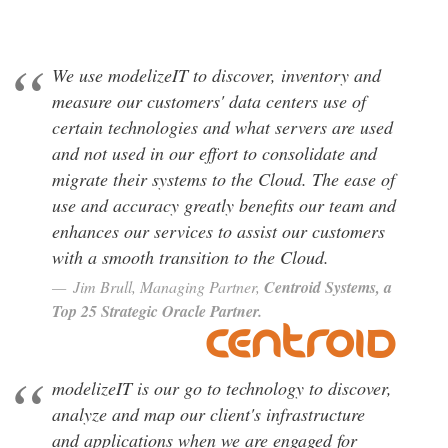
We use modelizeIT to discover, inventory and
measure our customers' data centers use of
certain technologies and what servers are used
and not used in our effort to consolidate and
migrate their systems to the Cloud. The ease of
use and accuracy greatly benefits our team and
enhances our services to assist our customers
with a smooth transition to the Cloud.
Jim B
,
Centroid Systems, a
Top 25 Strategic Oracle Partner.
modelizeIT is our go to technology to discover,
analyze and map our client's infrastructure
and applications when we are engaged for