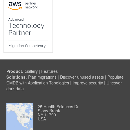
Product:
Gallery
|
Features
Solutions:
Plan migrations
|
Discover unused assets
|
Populate
CMDB with Application Topologies
|
Improve security
|
Uncover
dark data
25 Health Sciences Dr
Stony Brook
NY 11790
USA