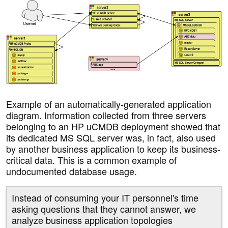
Example of an automatically-generated application
diagram. Information collected from three servers
belonging to an HP uCMDB deployment showed that
its dedicated MS SQL server was, in fact, also used
by another business application to keep its business-
critical data. This is a common example of
undocumented database usage.
Instead of consuming your IT personnel's time
asking questions that they cannot answer, we
analyze business application topologies