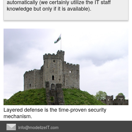
automatically (we certainly utilize the IT staff
knowledge but only if it is available).
Layered defense is the time-proven security
mechanism.
info@