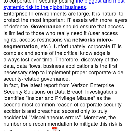
to corporate IT security posing
the biggest and most
systemic risk to the global business
.
Enterprise IT environments are large. It is natural to
protect the most important IT assets with more layers
of defence.
should ensure that access
Governance
is limited to those who really need it (user access
rights, access restrictions via
networks micro-
, etc.). Unfortunately, corporate IT is
segmentation
complex and some of the critical knowledge is
always lost over time. Therefore, discovery of the
data, data flows, business applications is the first
necessary step to implement proper corporate-wide
security-related governance.
In fact, the latest report from Verizon Enterprise
Security Solutions on Data Breach Investigations
identifies "Insider and Privilege Misuse" as the
second most common reason of corporate security
accidents and breaches: second only to truly
accidental "Miscellaneous errors". Moreover, the
number one recommendation to mitigate this risk is