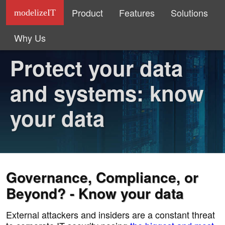
Product
Features
Solutions
modelizeIT
Why Us
Protect your data
and systems: know
your data
Governance, Compliance, or
Beyond? - Know your data
External attackers and insiders are a constant threat