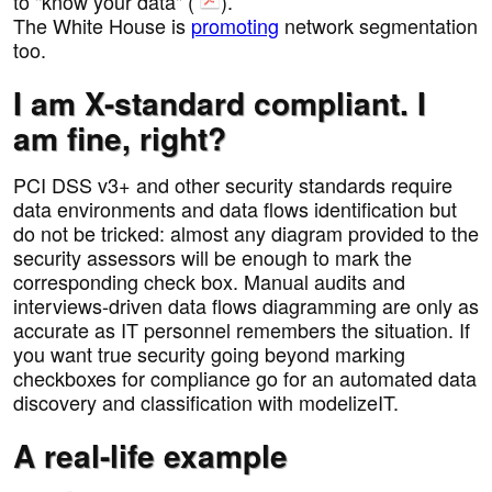
to "know your data" (
).
The White House is
promoting
network segmentation
too.
I am X-standard compliant. I
am fine, right?
PCI DSS v3+ and other security standards require
data environments and data flows identification but
do not be tricked: almost any diagram provided to the
security assessors will be enough to mark the
corresponding check box. Manual audits and
interviews-driven data flows diagramming are only as
accurate as IT personnel remembers the situation. If
you want true security going beyond marking
checkboxes for compliance go for an automated data
discovery and classification with modelizeIT.
A real-life example