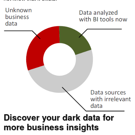
Discover your dark data for
more business insights