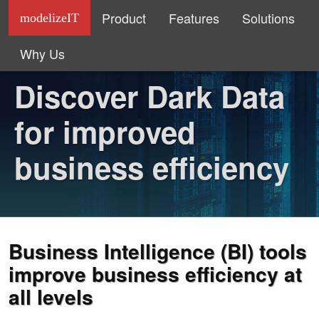
Product
Features
Solutions
modelizeIT
Why Us
Discover Dark Data
for improved
business efficiency
Business Intelligence (BI) tools
improve business efficiency at
all levels