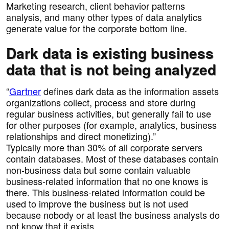
Marketing research, client behavior patterns
analysis, and many other types of data analytics
generate value for the corporate bottom line.
Dark data is existing business
data that is not being analyzed
“
Gartner
defines dark data as the information assets
organizations collect, process and store during
regular business activities, but generally fail to use
for other purposes (for example, analytics, business
relationships and direct monetizing).”
Typically more than 30% of all corporate servers
contain databases. Most of these databases contain
non-business data but some contain valuable
business-related information that no one knows is
there. This business-related information could be
used to improve the business but is not used
because nobody or at least the business analysts do
not know that it exists.