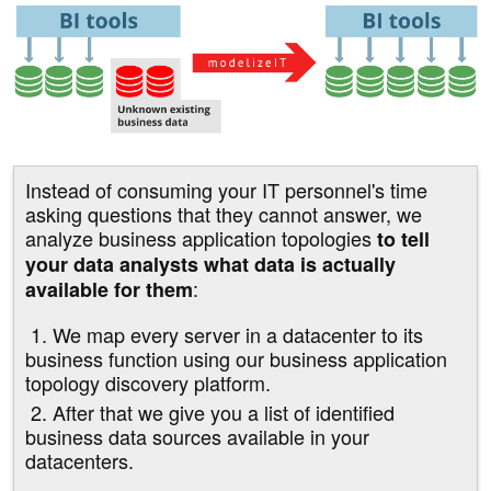
Instead of consuming your IT personnel's time
asking questions that they cannot answer, we
analyze business application topologies
to tell
your data analysts what data is actually
:
available for them
1. We map every server in a datacenter to its
business function using our business application
topology discovery platform.
2. After that we give you a list of identified
business data sources available in your
datacenters.