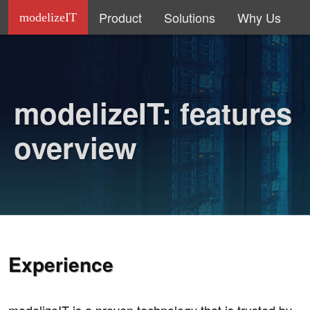
Product
Solutions
Why Us
modelizeIT
modelizeIT: features
overview
Experience
modelizeIT is a proven technology that is trusted by