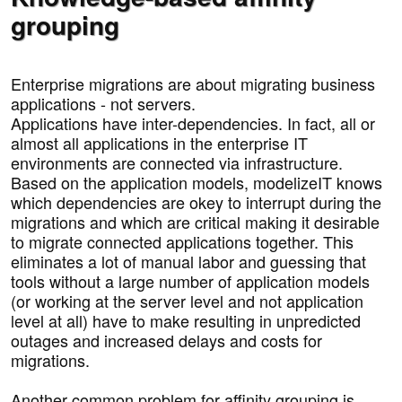
grouping
Enterprise migrations are about migrating business
applications - not servers.
Applications have inter-dependencies. In fact, all or
almost all applications in the enterprise IT
environments are connected via infrastructure.
Based on the application models, modelizeIT knows
which dependencies are okey to interrupt during the
migrations and which are critical making it desirable
to migrate connected applications together. This
eliminates a lot of manual labor and guessing that
tools without a large number of application models
(or working at the server level and not application
level at all) have to make resulting in unpredicted
outages and increased delays and costs for
migrations.
Another common problem for affinity grouping is