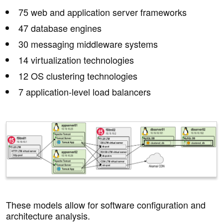
75 web and application server frameworks
47 database engines
30 messaging middleware systems
14 virtualization technologies
12 OS clustering technologies
7 application-level load balancers
These models allow for software configuration and
architecture analysis.