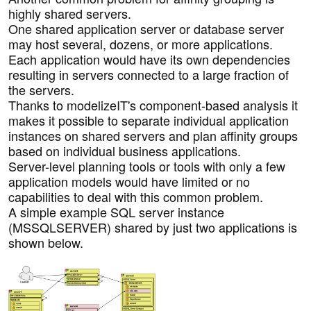
highly shared servers.
One shared application server or database server
may host several, dozens, or more applications.
Each application would have its own dependencies
resulting in servers connected to a large fraction of
the servers.
Thanks to modelizeIT's component-based analysis it
makes it possible to separate individual application
instances on shared servers and plan affinity groups
based on individual business applications.
Server-level planning tools or tools with only a few
application models would have limited or no
capabilities to deal with this common problem.
A simple example SQL server instance
(MSSQLSERVER) shared by just two applications is
shown below.