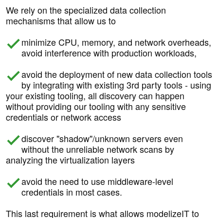
We rely on the specialized data collection
mechanisms that allow us to
minimize CPU, memory, and network overheads,
avoid interference with production workloads,
avoid the deployment of new data collection tools
by integrating with existing 3rd party tools - using
your existing tooling, all discovery can happen
without providing our tooling with any sensitive
credentials or network access
discover "shadow"/unknown servers even
without the unreliable network scans by
analyzing the virtualization layers
avoid the need to use middleware-level
credentials in most cases.
This last requirement is what allows modelizeIT to