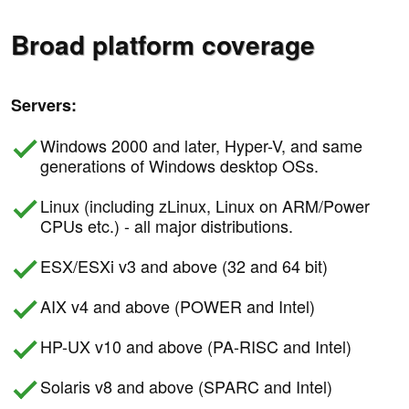
Broad platform coverage
Servers:
Windows 2000 and later, Hyper-V, and same
generations of Windows desktop OSs.
Linux (including zLinux, Linux on ARM/Power
CPUs etc.) - all major distributions.
ESX/ESXi v3 and above (32 and 64 bit)
AIX v4 and above (POWER and Intel)
HP-UX v10 and above (PA-RISC and Intel)
Solaris v8 and above (SPARC and Intel)