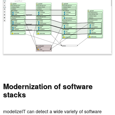
Modernization of software
stacks
modelizeIT can detect a wide variety of software