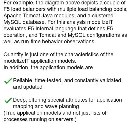
For example, the diagram above depicts a couple of
F5 load balancers with multiple load balancing pools,
Apache Tomcat Java modules, and a clustered
MySQL database. For this analysis modelizeIT
evaluates F5-internal language that defines F5
operation, and Tomcat and MySQL configurations as
well as run-time behavior observations.
Quantity is just one of the characteristics of the
modelizeIT application models.
In addition, the application models are
Reliable, time-tested, and constantly validated
and updated
Deep, offering special attributes for application
mapping and wave planning
(True application models and not just lists of
processes running on servers.)