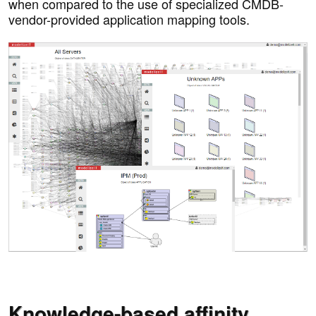
when compared to the use of specialized CMDB-
vendor-provided application mapping tools.
Knowledge-based affinity