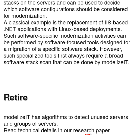
stacks on the servers and can be used to decide
which software configurations should be considered
for modernization.
A classical example is the replacement of IIS-based
.NET applications with Linux-based deployments.
Such software-specific modernization activities can
be performed by software-focused tools designed for
a migration of a specific software stack. However,
such specialized tools first always require a broad
software stack scan that can be done by modelizeIT.
Retire
modelizeIT has algorithms to detect unused servers
and groups of servers.
Read technical details in our research paper