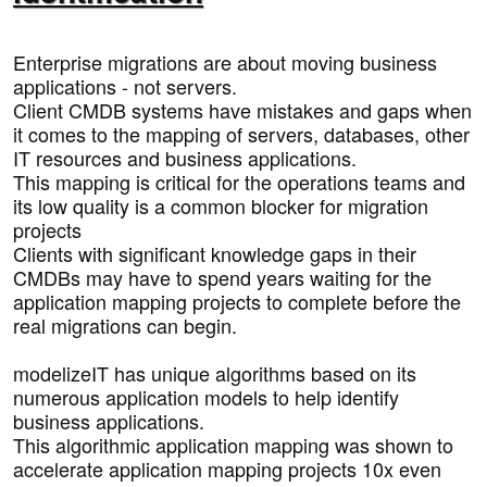
Enterprise migrations are about moving business
applications - not servers.
Client CMDB systems have mistakes and gaps when
it comes to the mapping of servers, databases, other
IT resources and business applications.
This mapping is critical for the operations teams and
its low quality is a common blocker for migration
projects
Clients with significant knowledge gaps in their
CMDBs may have to spend years waiting for the
application mapping projects to complete before the
real migrations can begin.
modelizeIT has unique algorithms based on its
numerous application models to help identify
business applications.
This algorithmic application mapping was shown to
accelerate application mapping projects 10x even