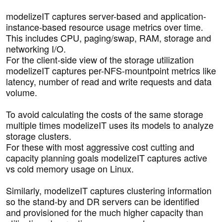
modelizeIT captures server-based and application-
instance-based resource usage metrics over time.
This includes CPU, paging/swap, RAM, storage and
networking I/O.
For the client-side view of the storage utilization
modelizeIT captures per-NFS-mountpoint metrics like
latency, number of read and write requests and data
volume.
To avoid calculating the costs of the same storage
multiple times modelizeIT uses its models to analyze
storage clusters.
For these with most aggressive cost cutting and
capacity planning goals modelizeIT captures active
vs cold memory usage on Linux.
Similarly, modelizeIT captures clustering information
so the stand-by and DR servers can be identified
and provisioned for the much higher capacity than