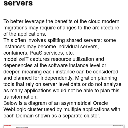
servers
To better leverage the benefits of the cloud modern
migrations may require changes to the architecture
of the applications.
This often involves splitting shared servers: some
instances may become individual servers,
containers, PaaS services, etc.
modelizeIT captures resource utilization and
depenencies at the software instance level or
deeper, meaning each instance can be considered
and planned for independently. Migration planning
tools that rely on server level data or do not analyze
as many applications would not be able to plan this
transformation.
Below is a diagram of an asymmetrical Oracle
WebLogic cluster used by multiple applications with
each Domain shown as a separate cluster.