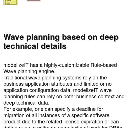
Wave planning based on deep
technical details
modelizeIT has a highly-customizable Rule-based
Wave planning engine.
Traditional wave planning systems rely on the
business application attributes and limited or no
application configuration data. modelizeIT wave
planning rules can rely on both: business context and
deep technical data.
For example, one can specify a deadline for
migration of all instances of a specific software
product due to the related license expiration or can
define rules to estimate complexity of work for DBAs