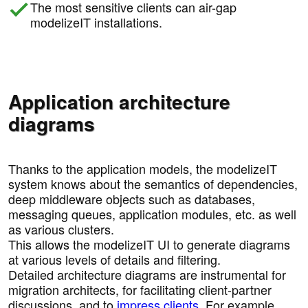
The most sensitive clients can air-gap
modelizeIT installations.
Application architecture
diagrams
Thanks to the application models, the modelizeIT
system knows about the semantics of dependencies,
deep middleware objects such as databases,
messaging queues, application modules, etc. as well
as various clusters.
This allows the modelizeIT UI to generate diagrams
at various levels of details and filtering.
Detailed architecture diagrams are instrumental for
migration architects, for facilitating client-partner
discussions, and to
impress clients
. For example,