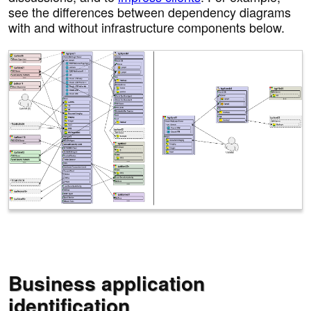
see the differences between dependency diagrams
with and without infrastructure components below.
Business application
identification