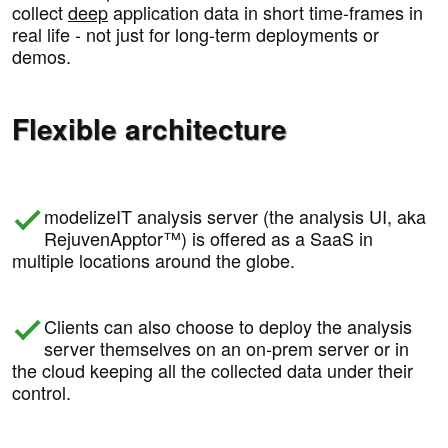
collect
deep
application data in short time-frames in
real life - not just for long-term deployments or
demos.
Flexible architecture
modelizeIT analysis server (the analysis UI, aka
RejuvenApptor™) is offered as a SaaS in
multiple locations around the globe.
Clients can also choose to deploy the analysis
server themselves on an on-prem server or in
the cloud keeping all the collected data under their
control.