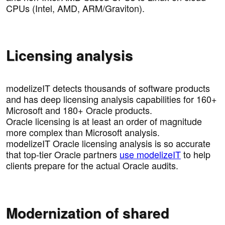
CPUs (Intel, AMD, ARM/Graviton).
Licensing analysis
modelizeIT detects thousands of software products
and has deep licensing analysis capabilities for 160+
Microsoft and 180+ Oracle products.
Oracle licensing is at least an order of magnitude
more complex than Microsoft analysis.
modelizeIT Oracle licensing analysis is so accurate
that top-tier Oracle partners
use modelizeIT
to help
clients prepare for the actual Oracle audits.
Modernization of shared