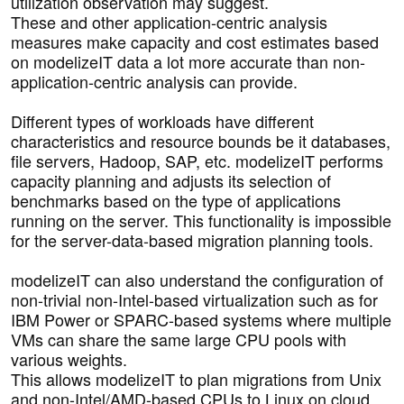
utilization observation may suggest.
These and other application-centric analysis
measures make capacity and cost estimates based
on modelizeIT data a lot more accurate than non-
application-centric analysis can provide.
Different types of workloads have different
characteristics and resource bounds be it databases,
file servers, Hadoop, SAP, etc. modelizeIT performs
capacity planning and adjusts its selection of
benchmarks based on the type of applications
running on the server. This functionality is impossible
for the server-data-based migration planning tools.
modelizeIT can also understand the configuration of
non-trivial non-Intel-based virtualization such as for
IBM Power or SPARC-based systems where multiple
VMs can share the same large CPU pools with
various weights.
This allows modelizeIT to plan migrations from Unix
and non-Intel/AMD-based CPUs to Linux on cloud