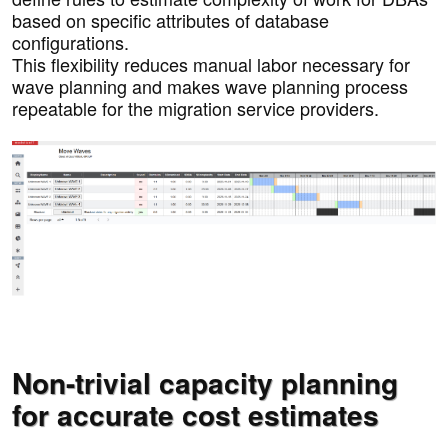
based on specific attributes of database
configurations.
This flexibility reduces manual labor necessary for
wave planning and makes wave planning process
repeatable for the migration service providers.
Non-trivial capacity planning
for accurate cost estimates