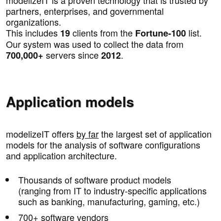
partners, enterprises, and governmental
organizations.
This includes
clients from the
list.
19
Fortune-100
Our system was used to collect the data from
servers since
.
700,000+
2012
Application models
modelizeIT offers
by far
the largest set of application
models for the analysis of software configurations
and application architecture.
Thousands of software product models
(ranging from IT to industry-specific applications
such as banking, manufacturing, gaming, etc.)
700+ software vendors