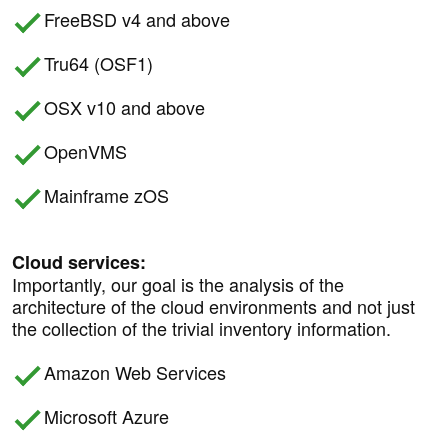
FreeBSD v4 and above
Tru64 (OSF1)
OSX v10 and above
OpenVMS
Mainframe zOS
Cloud services:
Importantly, our goal is the analysis of the
architecture of the cloud environments and not just
the collection of the trivial inventory information.
Amazon Web Services
Microsoft Azure