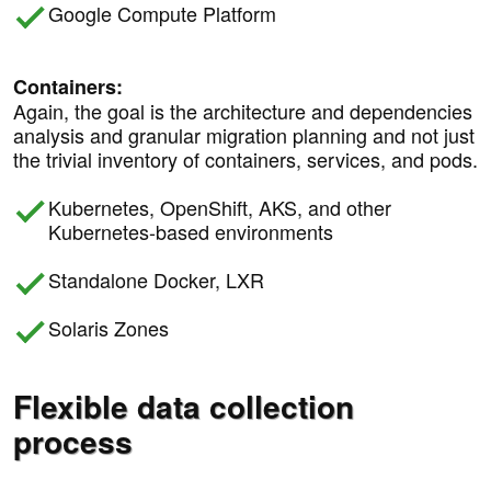
Google Compute Platform
Containers:
Again, the goal is the architecture and dependencies
analysis and granular migration planning and not just
the trivial inventory of containers, services, and pods.
Kubernetes, OpenShift, AKS, and other
Kubernetes-based environments
Standalone Docker, LXR
Solaris Zones
Flexible data collection
process